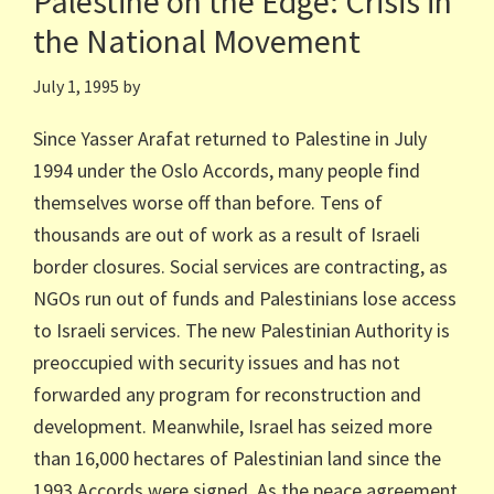
Palestine on the Edge: Crisis in
the National Movement
July 1, 1995
by
Since Yasser Arafat returned to Palestine in July
1994 under the Oslo Accords, many people find
themselves worse off than before. Tens of
thousands are out of work as a result of Israeli
border closures. Social services are contracting, as
NGOs run out of funds and Palestinians lose access
to Israeli services. The new Palestinian Authority is
preoccupied with security issues and has not
forwarded any program for reconstruction and
development. Meanwhile, Israel has seized more
than 16,000 hectares of Palestinian land since the
1993 Accords were signed. As the peace agreement