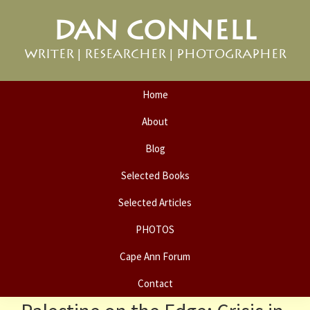
Skip
Skip
DAN CONNELL
to
to
primary
main
WRITER | RESEARCHER | PHOTOGRAPHER
navigation
content
Home
About
Blog
Selected Books
Selected Articles
PHOTOS
Cape Ann Forum
Contact