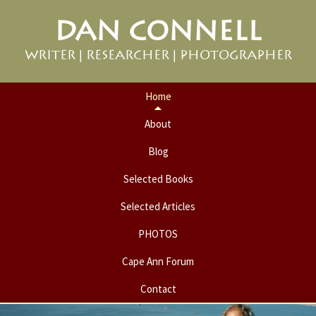
Skip
Skip
DAN CONNELL
to
to
primary
main
WRITER | RESEARCHER | PHOTOGRAPHER
navigation
content
Home
About
Blog
Selected Books
Selected Articles
PHOTOS
Cape Ann Forum
Contact