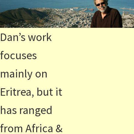
Dan’s work
focuses
mainly on
Eritrea, but it
has ranged
from Africa &