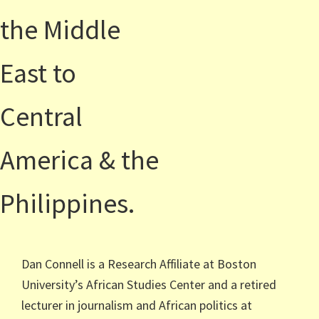
the Middle
East to
Central
America & the
Philippines.
Dan Connell is a Research Affiliate at Boston
University’s African Studies Center and a retired
lecturer in journalism and African politics at