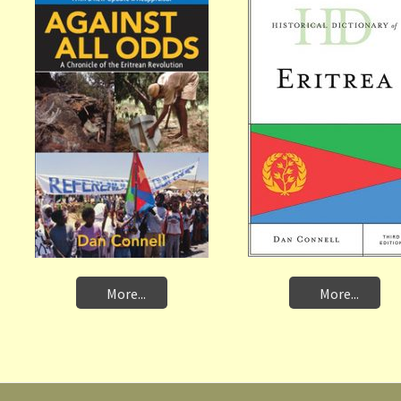
More...
More...