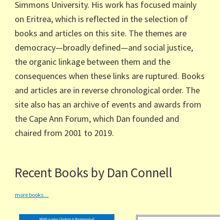
Simmons University. His work has focused mainly
on Eritrea, which is reflected in the selection of
books and articles on this site. The themes are
democracy—broadly defined—and social justice,
the organic linkage between them and the
consequences when these links are ruptured. Books
and articles are in reverse chronological order. The
site also has an archive of events and awards from
the Cape Ann Forum, which Dan founded and
chaired from 2001 to 2019.
Recent Books by Dan Connell
more books…