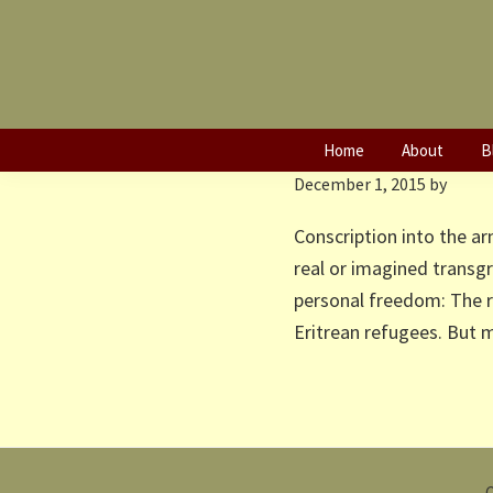
Skip
Skip
to
to
primary
main
Caught in the 
navigation
content
Afars in Ethiop
Home
About
B
December 1, 2015
by
Conscription into the ar
real or imagined transg
personal freedom: The r
Eritrean refugees. But
C