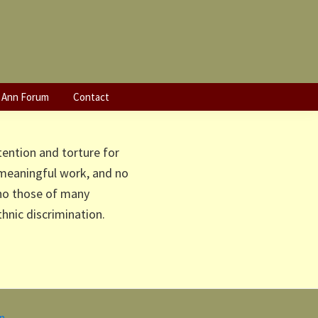
e Eritrean
 Ann Forum
Contact
tention and torture for
 meaningful work, and no
cho those of many
nic discrimination.
in