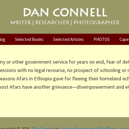
DAN CONNELL
WRITER | RESEARCHER | PHOTOGRAPHER
Crossfire of Climate and Politics: Th
ia (Part 2)
log
Selected Books
Selected Articles
PHOTOS
Cape
my or other government service for years on end, fear of de
ressions with no legal recourse, no prospect of schooling or
easons Afars in Ethiopia gave for fleeing their homeland e
 most Afars have another grievance—disempowerment and eth
opyright © 2026 ·
Dan Connell
on
Genesis Framework
·
WordPress
·
Log 